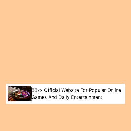
88xx Official Website For Popular Online
Games And Daily Entertainment