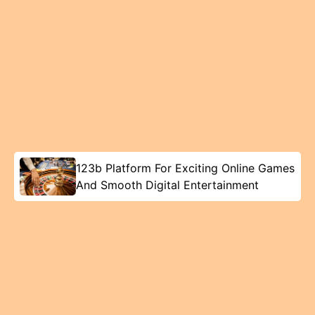
123b Platform For Exciting Online Games
And Smooth Digital Entertainment