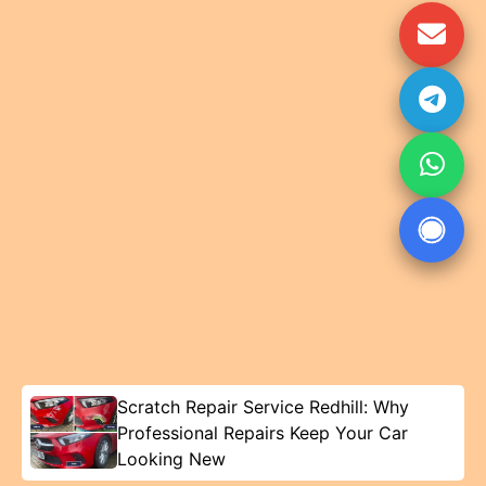
Scratch Repair Service Redhill: Why
Professional Repairs Keep Your Car
Looking New