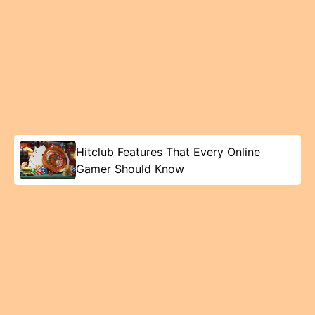
Hitclub Features That Every Online
Gamer Should Know