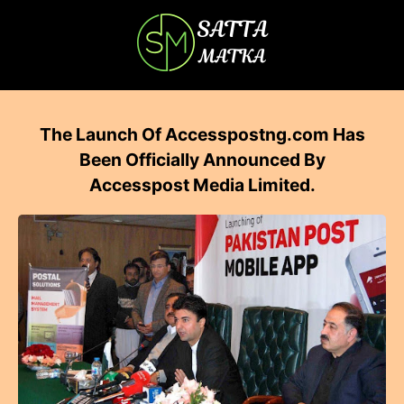
The Launch Of Accesspostng.com Has
Been Officially Announced By
Accesspost Media Limited.