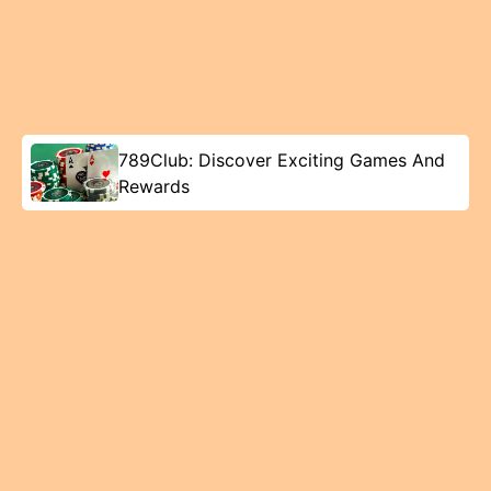
789Club: Discover Exciting Games And
Rewards