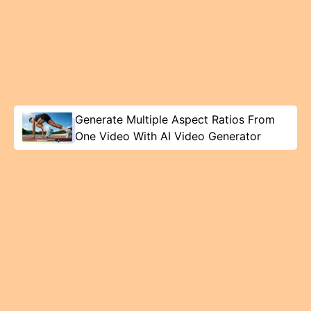
Generate Multiple Aspect Ratios From
One Video With AI Video Generator