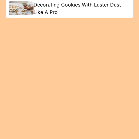
Decorating Cookies With Luster Dust
Like A Pro