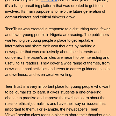
goal is to help teens. 
TeenTrust
 is more than just a magazine; 
it's a living, breathing platform that was created to get teens 
involved. Its main purpose is to help the future generation of 
communicators and critical thinkers grow.
TeenTrust was created in response to a disturbing trend: fewer 
and fewer young people in Nigeria are reading. The publishers 
wanted to give young people a place to get reputable 
information and share their own thoughts by making a 
newspaper that was exclusively about their interests and 
concerns. The paper's articles are meant to be interesting and 
useful to its readers. They cover a wide range of themes, from 
news on school activities and teens to career guidance, health 
and wellness, and even creative writing.
TeenTrust is a very important place for young people who want 
to be journalists to learn. It gives students a one-of-a-kind 
chance to practise and improve their writing, learn about the 
rules of ethical journalism, and have their say on issues that 
important to them. For example, the newspaper's "Teen 
Views" section gives teens a place to share their thoughts on a 