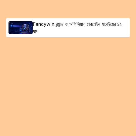
Fancywin ব্র্যান্ড ও অফিসিয়াল ডোমেইন যাচাইয়ের ১২
ধাপ