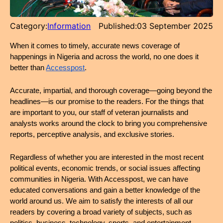
Category:
Information
Published:
03 September 2025
When it comes to timely, accurate news coverage of 
happenings in Nigeria and across the world, no one does it 
better than 
Accesspost
.
Accurate, impartial, and thorough coverage—going beyond the 
headlines—is our promise to the readers. For the things that 
are important to you, our staff of veteran journalists and 
analysts works around the clock to bring you comprehensive 
reports, perceptive analysis, and exclusive stories.
Regardless of whether you are interested in the most recent 
political events, economic trends, or social issues affecting 
communities in Nigeria. With Accesspost, we can have 
educated conversations and gain a better knowledge of the 
world around us. We aim to satisfy the interests of all our 
readers by covering a broad variety of subjects, such as 