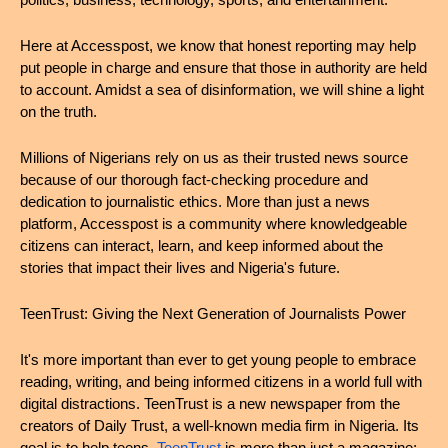
politics, business, technology, sports, and entertainment.
Here at Accesspost, we know that honest reporting may help 
put people in charge and ensure that those in authority are held 
to account. Amidst a sea of disinformation, we will shine a light 
on the truth.
Millions of Nigerians rely on us as their trusted news source 
because of our thorough fact-checking procedure and 
dedication to journalistic ethics. More than just a news 
platform, Accesspost is a community where knowledgeable 
citizens can interact, learn, and keep informed about the 
stories that impact their lives and Nigeria's future.
TeenTrust: Giving the Next Generation of Journalists Power
It's more important than ever to get young people to embrace 
reading, writing, and being informed citizens in a world full with 
digital distractions. TeenTrust is a new newspaper from the 
creators of Daily Trust, a well-known media firm in Nigeria. Its 