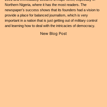
Northern Nigeria, where it has the most readers. The 
newspaper's success shows that its founders had a vision to 
provide a place for balanced journalism, which is very 
important in a nation that is just getting out of military control 
and learning how to deal with the intricacies of democracy.
New Blog Post