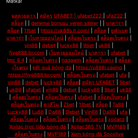
Matka!
ผลหวยลาว
|
สมัคร UFABET |
ufabet222
|
ufa222
|
สล็อต
| |
deneme bonusu veren siteler
| |
บาคาร่า
|
สล็อต
|
11bet
|
https://uk88s.it.com/
|
สล็อต
|
ยูฟ่าเบท
|
บาคาร่า
|
เว็บหวยออนไลน์
|
สล็อตเว็บตรง
|
สล็อตเว็บตรง
|
vin88
|
debet
|
lucky88
|
9bet
|
uk88
|
five888.br.com
|
เว็บหวยออนไลน์
|
บาคาร่า
|
ufabet
|
lmc 8.4
|
สล็อตเว็บตรง
|
nagawin
|
สล็อตเว็บตรง
|
สล็อต
เว็บตรง
|
kết quả bóng đá
|
https://u888i.casino
|
https://five888.br.com/
|
สล็อตเว็บตรง
|
ufabet
|
ufa
|
vin88
|
debet
|
lucky88
|
สล็อต
|
สมัคร UFABET
|
9bet
|
uk88
|
ufabet
|
vin88
|
debet
|
lucky88
|
9bet
|
uk88
|
สล็อตเว็บตรง
|
สล็อตเว็บตรง
|
ufabet
|
สล็อตเว็บตรง
|
สล็อตเว็บตรง
|
คาสิโน
|
Zbet
|
11bet
|
สล็อต
|
Ta88
|
Lucky88
|
Lu88
|
Da88
|
Debet
|
Vin88
|
Da88
|
ufa
|
สล็อตเว็บตรง
|
สล็อตเว็บตรง
|
สล็อตเว็บตรง
|
xoilacz
|
Xoilac trực tiếp bóng đá
|
Xoilac365 TV
|
MVP189
|
สล็อตเว็บตรง
|
MVP189
|
Xem bóng đá Socolive