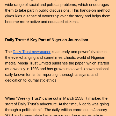
wide range of social and political problems, which encourages 
them to take part in public discussions. This hands-on method 
gives kids a sense of ownership over the story and helps them 
become more active and educated citizens.
Daily Trust: A Key Part of Nigerian Journalism
The 
Daily Trust newspaper
 is a steady and powerful voice in 
the ever-changing and sometimes chaotic world of Nigerian 
media. Media Trust Limited publishes the paper, which started 
as a weekly in 1998 and has grown into a well-known national 
daily known for its fair reporting, thorough analysis, and 
dedication to journalistic ethics.
When *Weekly Trust* came out in March 1998, it marked the 
start of Daily Trust's adventure. At the time, Nigeria was going 
through a political shift. The daily edition came out in January 
2001 and immediately became a major force, especially in 