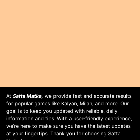
At
Satta Matka,
we provide fast and accurate results
for popular games like Kalyan, Milan, and more. Our
goal is to keep you updated with reliable, daily
information and tips. With a user-friendly experience,
we’re here to make sure you have the latest updates
at your fingertips. Thank you for choosing Satta