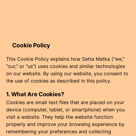
Cookie Policy
This Cookie Policy explains how Satta Matka ("we,"
"our," or "us") uses cookies and similar technologies
on our website. By using our website, you consent to
the use of cookies as described in this policy.
1. What Are Cookies?
Cookies are small text files that are placed on your
device (computer, tablet, or smartphone) when you
visit a website. They help the website function
properly and improve your browsing experience by
remembering your preferences and collecting