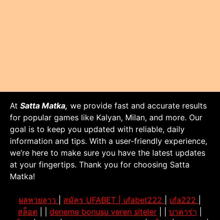
At
Satta Matka,
we provide fast and accurate results
for popular games like Kalyan, Milan, and more. Our
goal is to keep you updated with reliable, daily
information and tips. With a user-friendly experience,
we’re here to make sure you have the latest updates
at your fingertips. Thank you for choosing Satta
Matka!
ผลหวยลาว
|
สมัคร UFABET |
ufabet222
|
ufa222
|
สล็อต
| |
deneme bonusu veren siteler
| |
บาคาร่า
|