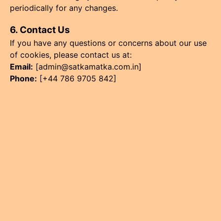
periodically for any changes.
6. Contact Us
If you have any questions or concerns about our use
of cookies, please contact us at:
Email:
[
admin@satkamatka.com.in
]
Phone:
[+44 786 9705 842]