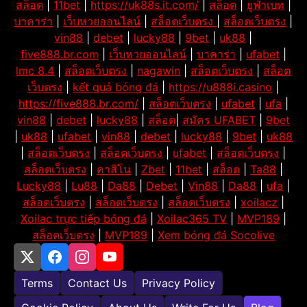
สล็อต
|
11bet
|
https://uk88s.it.com/
|
สล็อต
|
ยูฟ่าเบท
|
บาคาร่า
|
เว็บหวยออนไลน์
|
สล็อตเว็บตรง
|
สล็อตเว็บตรง
|
vin88
|
debet
|
lucky88
|
9bet
|
uk88
|
five888.br.com
|
เว็บหวยออนไลน์
|
บาคาร่า
|
ufabet
|
lmc 8.4
|
สล็อตเว็บตรง
|
nagawin
|
สล็อตเว็บตรง
|
สล็อต
เว็บตรง
|
kết quả bóng đá
|
https://u888i.casino
|
https://five888.br.com/
|
สล็อตเว็บตรง
|
ufabet
|
ufa
|
vin88
|
debet
|
lucky88
|
สล็อต
|
สมัคร UFABET
|
9bet
|
uk88
|
ufabet
|
vin88
|
debet
|
lucky88
|
9bet
|
uk88
|
สล็อตเว็บตรง
|
สล็อตเว็บตรง
|
ufabet
|
สล็อตเว็บตรง
|
สล็อตเว็บตรง
|
คาสิโน
|
Zbet
|
11bet
|
สล็อต
|
Ta88
|
Lucky88
|
Lu88
|
Da88
|
Debet
|
Vin88
|
Da88
|
ufa
|
สล็อตเว็บตรง
|
สล็อตเว็บตรง
|
สล็อตเว็บตรง
|
xoilacz
|
Xoilac trực tiếp bóng đá
|
Xoilac365 TV
|
MVP189
|
สล็อตเว็บตรง
|
MVP189
|
Xem bóng đá Socolive
Terms
Contact Us
Privacy Policy