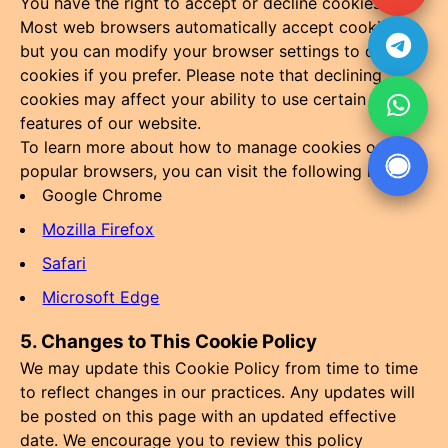
You have the right to accept or decline cookies.
Most web browsers automatically accept cookies,
but you can modify your browser settings to decline
cookies if you prefer. Please note that declining
cookies may affect your ability to use certain
features of our website.
To learn more about how to manage cookies on
popular browsers, you can visit the following links:
Google Chrome
Mozilla Firefox
Safari
Microsoft Edge
5. Changes to This Cookie Policy
We may update this Cookie Policy from time to time
to reflect changes in our practices. Any updates will
be posted on this page with an updated effective
date. We encourage you to review this policy