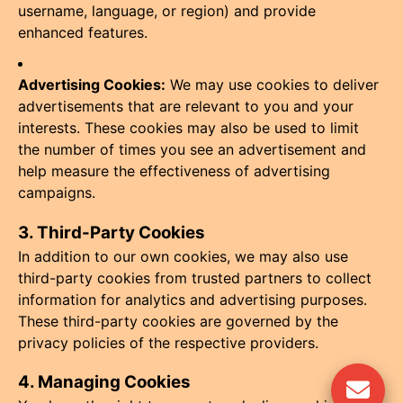
username, language, or region) and provide
enhanced features.
Advertising Cookies:
We may use cookies to deliver
advertisements that are relevant to you and your
interests. These cookies may also be used to limit
the number of times you see an advertisement and
help measure the effectiveness of advertising
campaigns.
3. Third-Party Cookies
In addition to our own cookies, we may also use
third-party cookies from trusted partners to collect
information for analytics and advertising purposes.
These third-party cookies are governed by the
privacy policies of the respective providers.
4. Managing Cookies