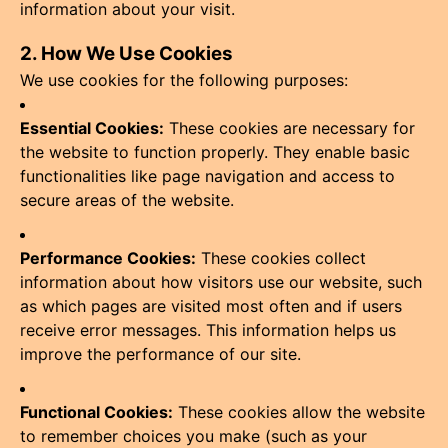
information about your visit.
2. How We Use Cookies
We use cookies for the following purposes:
Essential Cookies:
These cookies are necessary for
the website to function properly. They enable basic
functionalities like page navigation and access to
secure areas of the website.
Performance Cookies:
These cookies collect
information about how visitors use our website, such
as which pages are visited most often and if users
receive error messages. This information helps us
improve the performance of our site.
Functional Cookies:
These cookies allow the website
to remember choices you make (such as your