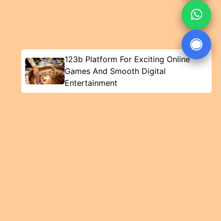
123b Platform For Exciting Online
Games And Smooth Digital
Entertainment