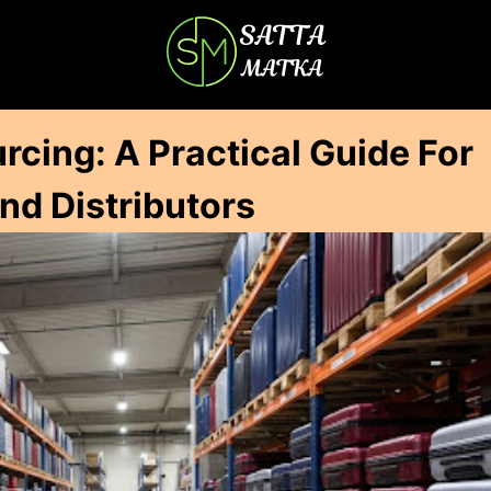
cing: A Practical Guide For
And Distributors