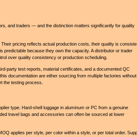
, and traders — and the distinction matters significantly for quality 
ir pricing reflects actual production costs, their quality is consisten
s predictable because they own the capacity. A distributor or trader 
rol over quality consistency or production scheduling.
hird-party test reports, material certificates, and a documented QC 
is documentation are either sourcing from multiple factories without 
rt the testing process.
plier type. Hard-shell luggage in aluminum or PC from a genuine 
-sided travel bags and accessories can often be sourced at lower 
MOQ applies per style, per color within a style, or per total order. Suppl