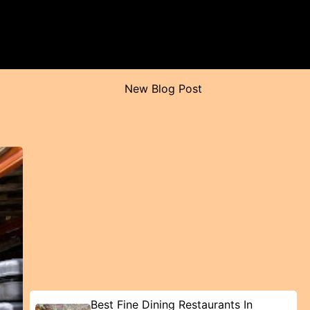
New Blog Post
Best Fine Dining Restaurants In