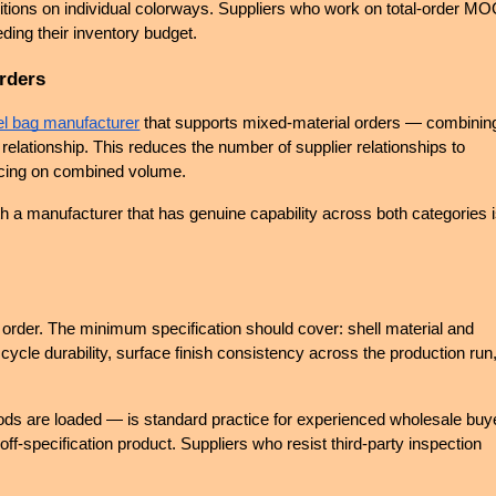
tions on individual colorways. Suppliers who work on total-order MO
eding their inventory budget.
rders
el bag manufacturer
 that supports mixed-material orders — combining
relationship. This reduces the number of supplier relationships to 
ricing on combined volume.
th a manufacturer that has genuine capability across both categories i
 order. The minimum specification should cover: shell material and 
ycle durability, surface finish consistency across the production run,
ds are loaded — is standard practice for experienced wholesale buye
off-specification product. Suppliers who resist third-party inspection 