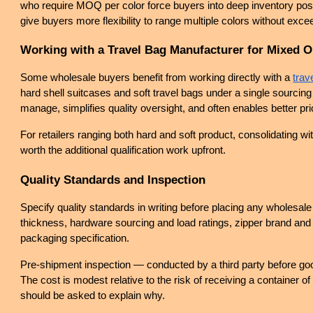
who require MOQ per color force buyers into deep inventory posi
give buyers more flexibility to range multiple colors without exce
Working with a Travel Bag Manufacturer for Mixed O
Some wholesale buyers benefit from working directly with a
trav
hard shell suitcases and soft travel bags under a single sourcing 
manage, simplifies quality oversight, and often enables better p
For retailers ranging both hard and soft product, consolidating wi
worth the additional qualification work upfront.
Quality Standards and Inspection
Specify quality standards in writing before placing any wholesale
thickness, hardware sourcing and load ratings, zipper brand and c
packaging specification.
Pre-shipment inspection — conducted by a third party before goo
The cost is modest relative to the risk of receiving a container of 
should be asked to explain why.