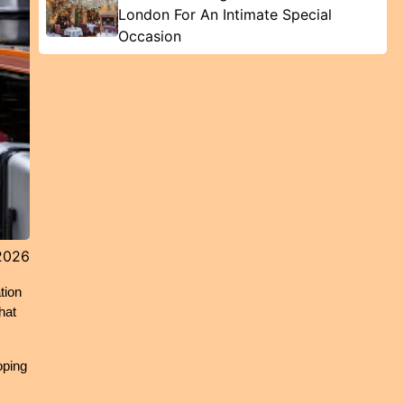
London For An Intimate Special
Occasion
2026
ion 
at 
ping 