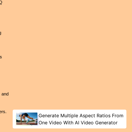
Q 
 
s 
 and 
rs. 
Generate Multiple Aspect Ratios From
One Video With AI Video Generator