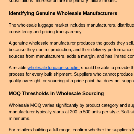
substitutions mid-season are the primary failure modes.
Identifying Genuine Wholesale Manufacturers
The wholesale luggage market includes manufacturers, distributors
consistency and pricing transparency.
A genuine wholesale manufacturer produces the goods they sell. The
because they control production, and their delivery performance i
sources from manufacturers, adds a margin, and has limited cont
A reliable
wholesale luggage supplier
 should be able to provide t
process for every bulk shipment. Suppliers who cannot produce th
quality oversight, or sourcing at a price point that does not suppo
MOQ Thresholds in Wholesale Sourcing
Wholesale MOQ varies significantly by product category and sup
manufacturer typically starts at 300 to 500 units per style. Soft
minimums.
For retailers building a full range, confirm whether the supplier's 