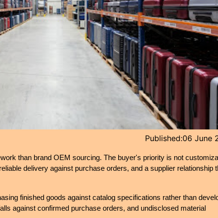
Published:
06 June 
ework than brand OEM sourcing. The buyer's priority is not customizat
eliable delivery against purchase orders, and a supplier relationship th
hasing finished goods against catalog specifications rather than develo
alls against confirmed purchase orders, and undisclosed material 