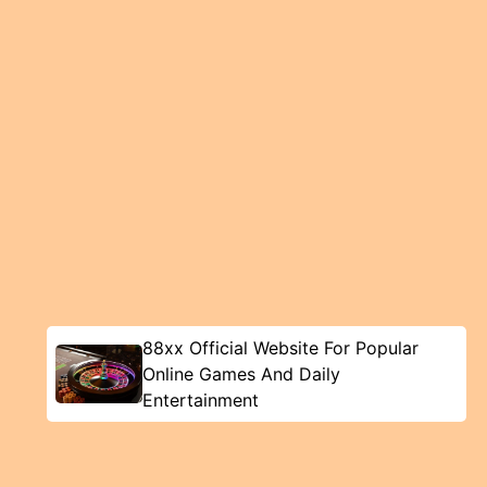
88xx Official Website For Popular
Online Games And Daily
Entertainment