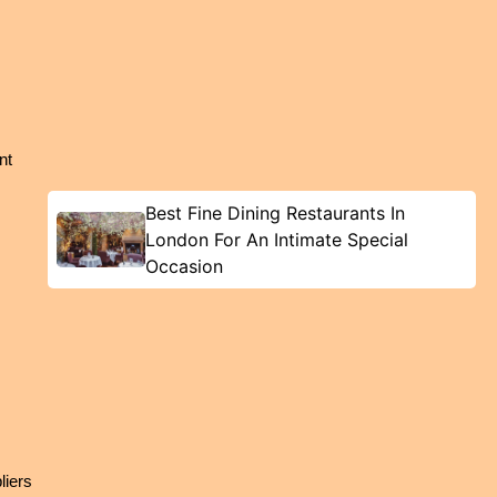
t 
Best Fine Dining Restaurants In
London For An Intimate Special
Occasion
iers 