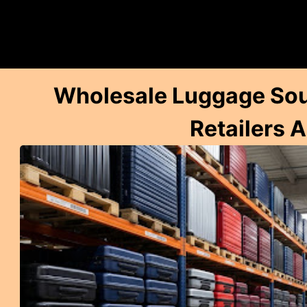
Wholesale Luggage Sour
Retailers 