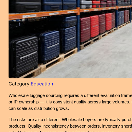
Category:
Education
Wholesale luggage sourcing requires a different evaluation fram
or IP ownership — it is consistent quality across large volumes, r
can scale as distribution grows.
The risks are also different. Wholesale buyers are typically purc
products. Quality inconsistency between orders, inventory shortf